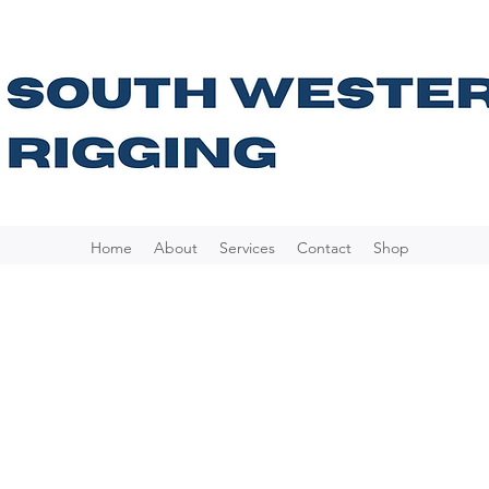
Home
About
Services
Contact
Shop