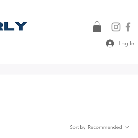
Log In
Sort by:
Recommended