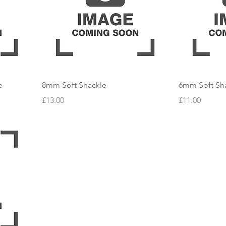
e
8mm Soft Shackle
6mm Soft Sh
Price
Price
£13.00
£11.00