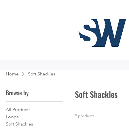
Home
Soft Shackles
Browse by
Soft Shackles
All Products
9 products
Loops
Soft Shackles