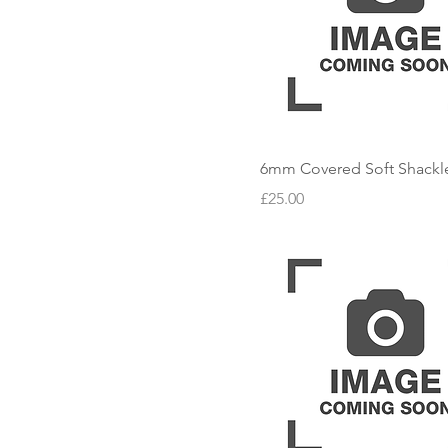
6mm Covered Soft Shackl
Price
£25.00