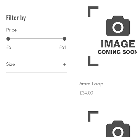
Filter by
Price
£6
£61
Size
200mm
6mm Loop
250mm
Price
£34.00
300mm
400mm
600mm