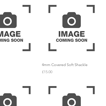
4mm Covered Soft Shackle
Price
£15.00