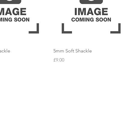
ackle
5mm Soft Shackle
Price
£9.00